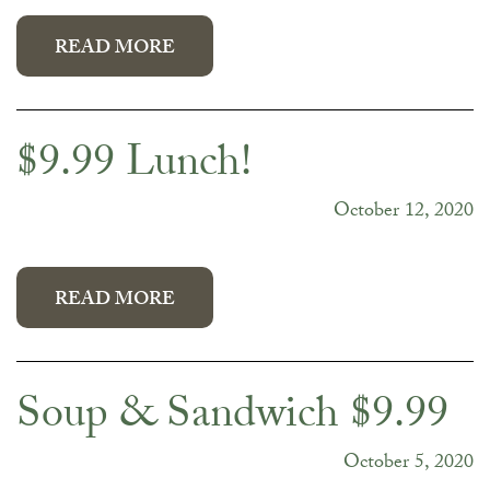
READ MORE
$9.99 Lunch!
October 12, 2020
READ MORE
Soup & Sandwich $9.99
October 5, 2020