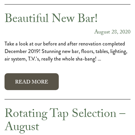
Beautiful New Bar!
August 28, 2020
Take a look at our before and after renovation completed
December 2019! Stunning new bar, floors, tables, lighting,
air system, T.V.’s, really the whole sha-bang! …
READ MORE
Rotating Tap Selection –
August