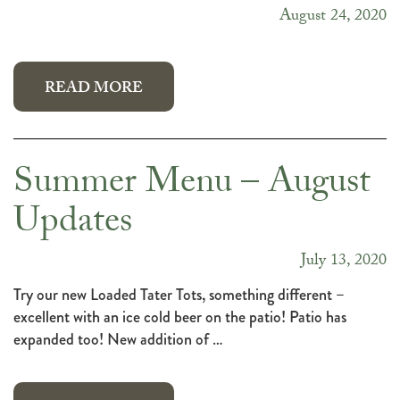
August 24, 2020
READ MORE
Summer Menu – August
Updates
July 13, 2020
Try our new Loaded Tater Tots, something different –
excellent with an ice cold beer on the patio! Patio has
expanded too! New addition of …