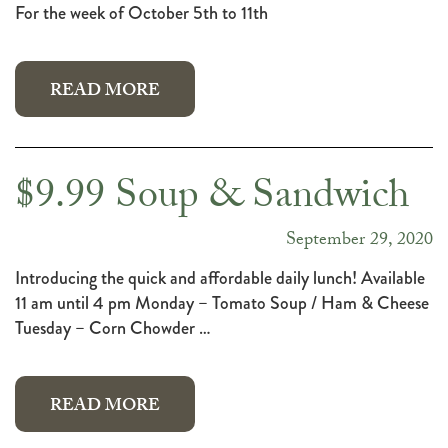
For the week of October 5th to 11th
READ MORE
$9.99 Soup & Sandwich
September 29, 2020
Introducing the quick and affordable daily lunch! Available
11 am until 4 pm Monday – Tomato Soup / Ham & Cheese
Tuesday – Corn Chowder …
READ MORE