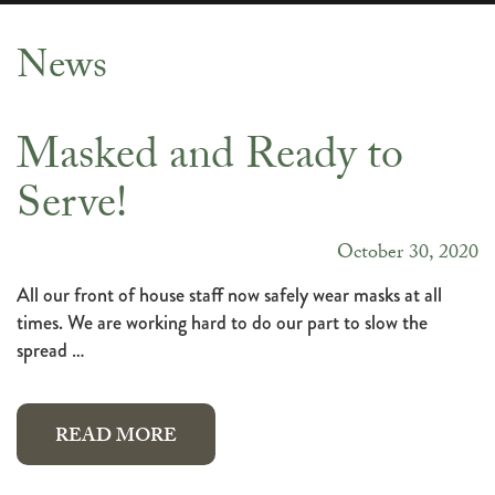
News
News
Masked and Ready to
Serve!
October 30, 2020
All our front of house staff now safely wear masks at all
times. We are working hard to do our part to slow the
spread …
READ MORE