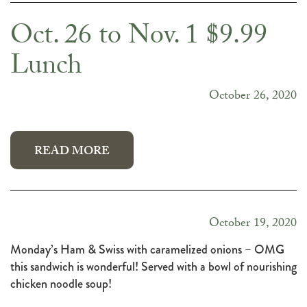
Oct. 26 to Nov. 1 $9.99
Lunch
October 26, 2020
READ MORE
October 19, 2020
Monday’s Ham & Swiss with caramelized onions – OMG
this sandwich is wonderful! Served with a bowl of nourishing
chicken noodle soup!