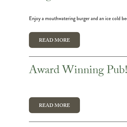
Enjoy a mouthwatering burger and an ice cold b
READ MORE
Award Winning Pub
READ MORE