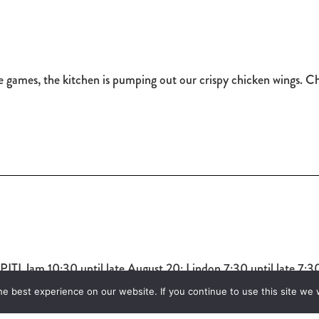
te games, the kitchen is pumping out our crispy chicken wings. 
I Jam 10:30 until late August 20: Lindon 7:30 until late 7:30 
e best experience on our website. If you continue to use this site we w