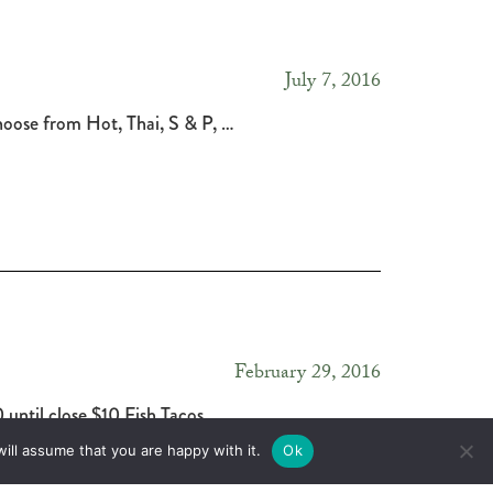
July 7, 2016
Choose from Hot, Thai, S & P, …
February 29, 2016
until close $10 Fish Tacos …
ill assume that you are happy with it.
Ok