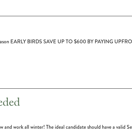
2017 Season EARLY BIRDS SAVE UP TO $600 BY PAYING UPF
eded
w and work all winter! The ideal candidate should have a valid Se