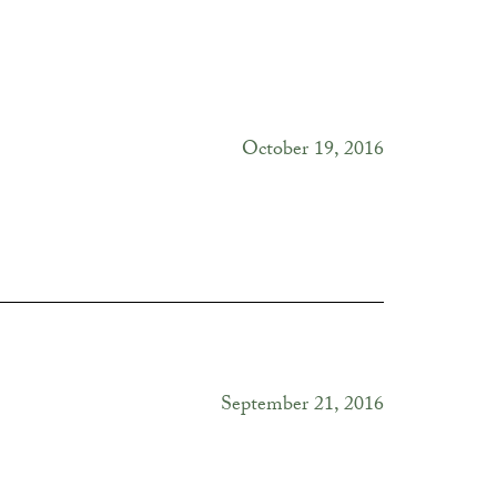
October 19, 2016
September 21, 2016