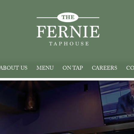
ABOUT US
MENU
ON TAP
CAREERS
CO