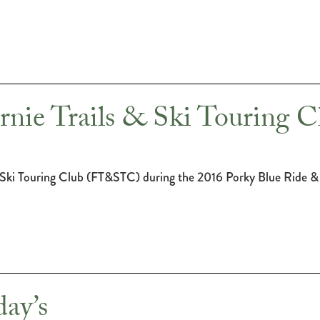
rnie Trails & Ski Touring C
 Ski Touring Club (FT&STC) during the 2016 Porky Blue Ride &
ay’s