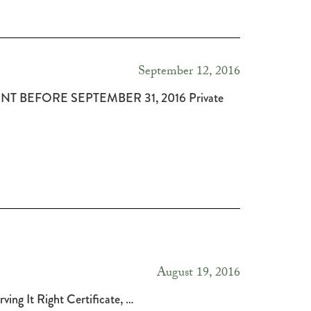
September 12, 2016
RONT BEFORE SEPTEMBER 31, 2016 Private
August 19, 2016
rving It Right Certificate, …