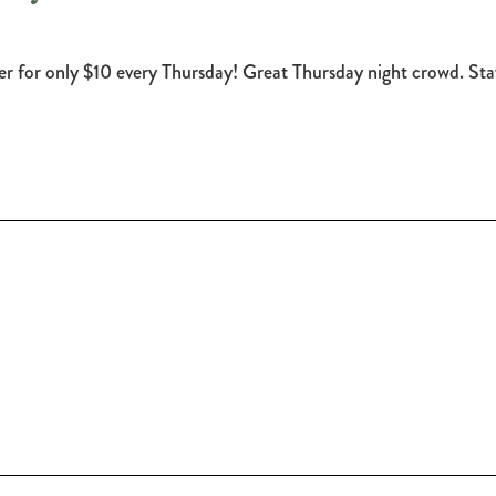
eer for only $10 every Thursday! Great Thursday night crowd. 
!