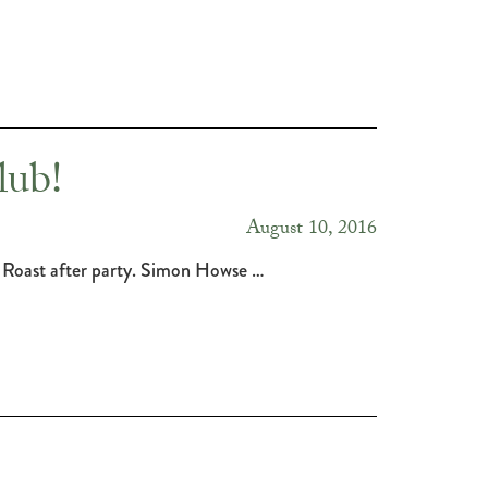
lub!
August 10, 2016
 Roast after party. Simon Howse …