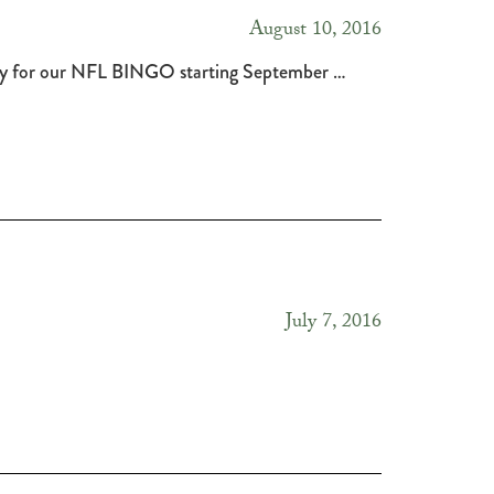
August 10, 2016
Stay for our NFL BINGO starting September …
July 7, 2016