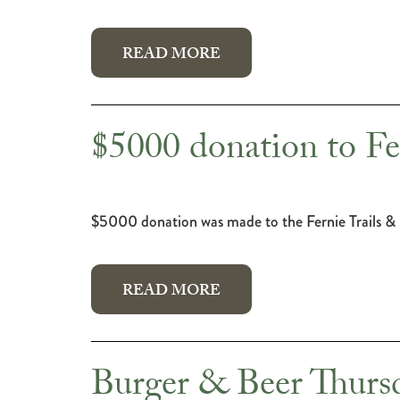
READ MORE
$5000 donation to Fe
$5000 donation was made to the Fernie Trails &
READ MORE
Burger & Beer Thursd