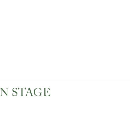
N STAGE