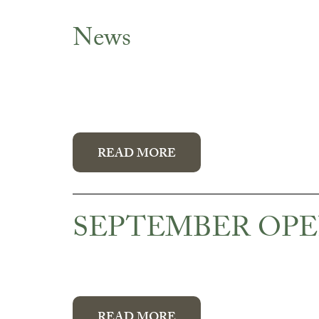
News
News
READ MORE
SEPTEMBER OPE
READ MORE