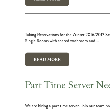
Taking Reservations for the Winter 2016/
Single Rooms with shared washroom and …
READ MORE
Part Time Server Ne
We are hiring a part time server. Join our team no