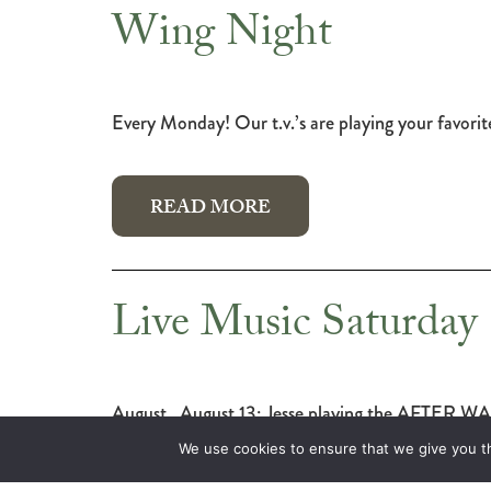
Wing Night
Every Monday! Our t.v.’s are playing your favori
READ MORE
Live Music Saturday
August August 13: Jesse playing the AFTER WAPIT
We use cookies to ensure that we give you th