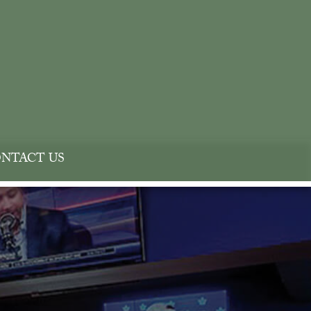
NTACT US