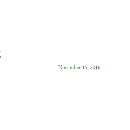
E
November 15, 2016