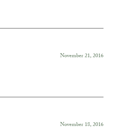
November 21, 2016
November 18, 2016