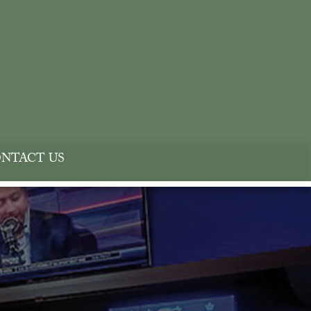
NTACT US