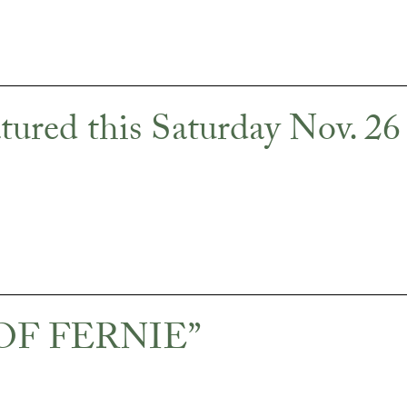
ed this Saturday Nov. 26
E OF FERNIE”