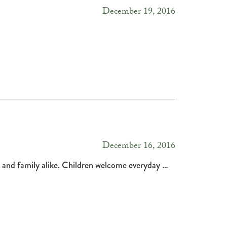
December 19, 2016
December 16, 2016
ds and family alike. Children welcome everyday …