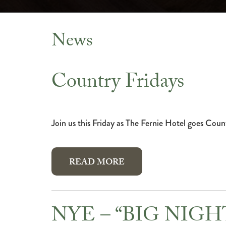
News
News
Country Fridays
Join us this Friday as The Fernie Hotel goes Coun
READ MORE
NYE – “BIG NIG