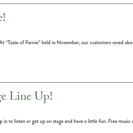
!
t “Taste of Fernie” held in November, our customers raved abou
e Line Up!
 in to listen or get up on stage and have a little fun. Free mus