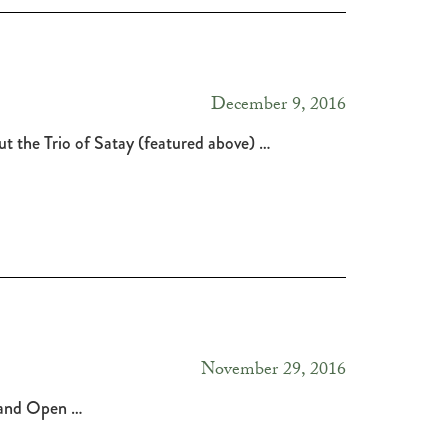
December 9, 2016
t the Trio of Satay (featured above) …
November 29, 2016
ic and Open …