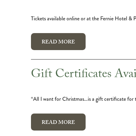
Tickets available online or at the Fernie Hotel &
READ MORE
Gift Certificates Avai
“All I want for Christmas…is a gift certificate f
READ MORE