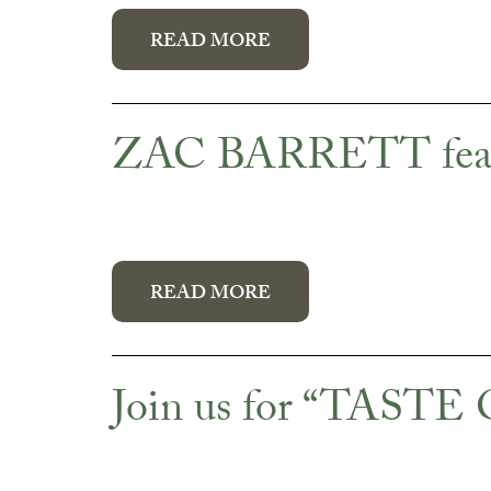
READ MORE
ZAC BARRETT featur
READ MORE
Join us for “TAST