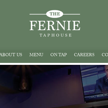
ABOUT US
MENU
ON TAP
CAREERS
CO