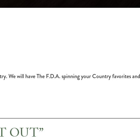
try. We will have The F.D.A. spinning your Country favorites and
HT OUT”