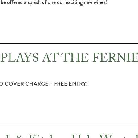
be offered a splash of one our exciting new wines!
PLAYS AT THE FERNI
O COVER CHARGE – FREE ENTRY!