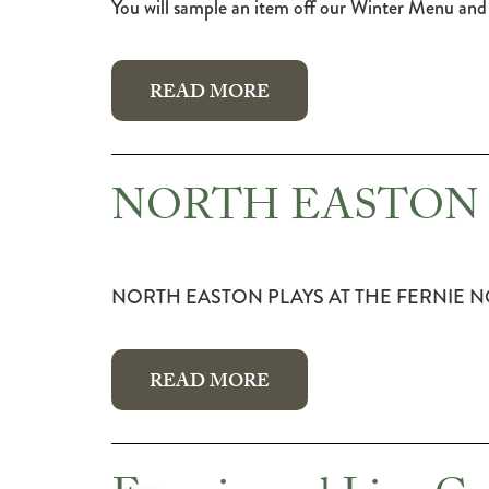
You will sample an item off our Winter Menu and 
READ MORE
NORTH EASTON 
NORTH EASTON PLAYS AT THE FERNIE N
READ MORE