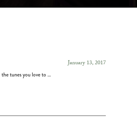
January 13, 2017
 the tunes you love to …