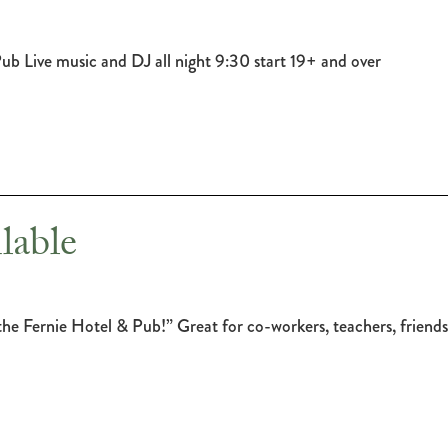
 Pub Live music and DJ all night 9:30 start 19+ and over
lable
or the Fernie Hotel & Pub!” Great for co-workers, teachers, frien