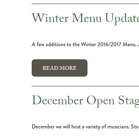
Winter Menu Update
A few additions to the Winter 2016/2017 Menu. A
READ MORE
December Open Stag
December we will host a variety of musicians. Stop