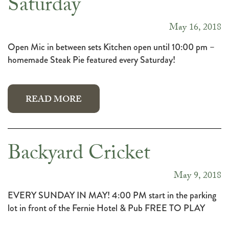
Saturday
May 16, 2018
Open Mic in between sets Kitchen open until 10:00 pm –
homemade Steak Pie featured every Saturday!
READ MORE
Backyard Cricket
May 9, 2018
EVERY SUNDAY IN MAY! 4:00 PM start in the parking
lot in front of the Fernie Hotel & Pub FREE TO PLAY