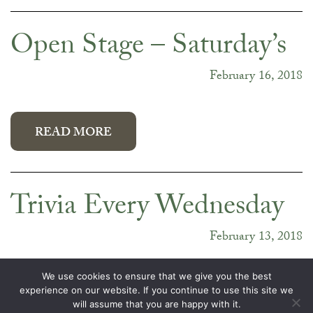
Open Stage – Saturday’s
February 16, 2018
READ MORE
Trivia Every Wednesday
February 13, 2018
We use cookies to ensure that we give you the best
experience on our website. If you continue to use this site we
will assume that you are happy with it.