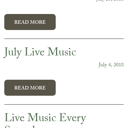
READ MORE
July Live Music
July 4, 2018
READ MORE
Live Music Every