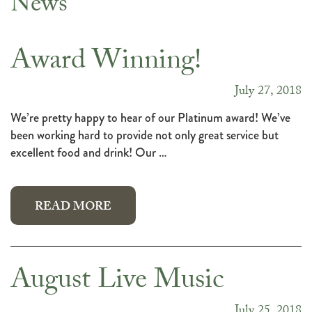
News
News
Award Winning!
July 27, 2018
We’re pretty happy to hear of our Platinum award! We’ve
been working hard to provide not only great service but
excellent food and drink! Our …
READ MORE
August Live Music
July 25, 2018