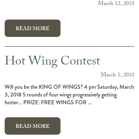
March 12, 2018
READ MORE
Hot Wing Contest
March 1, 2018
Will you be the KING OF WINGS? 4 pm Saturday, March
3, 2018 5 rounds of four wings progressively getting
hotter… PRIZE: FREE WINGS FOR …
READ MORE