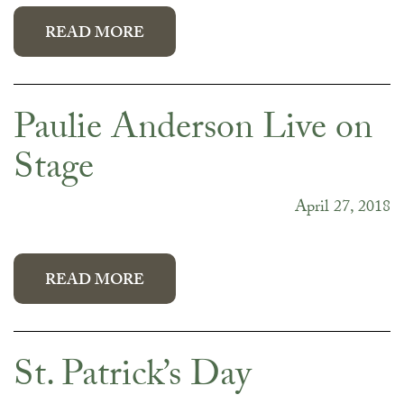
READ MORE
Paulie Anderson Live on
Stage
April 27, 2018
READ MORE
St. Patrick’s Day