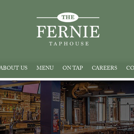
ABOUT US
MENU
ON TAP
CAREERS
CO