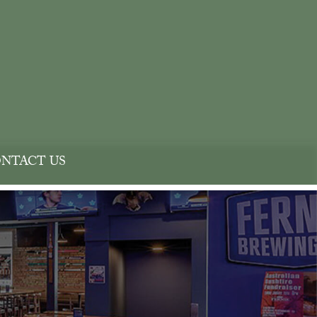
NTACT US