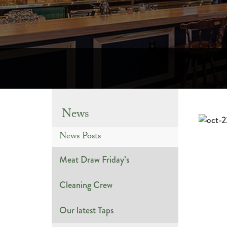
News
News Posts
Meat Draw Friday’s
Cleaning Crew
Our latest Taps