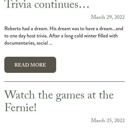
Trivia continues…
March 29, 2022
Roberto had a dream. His dream was to have a dream…and
to one day host trivia. After a long cold winter filled with
documentaries, social …
READ MORE
Watch the games at the
Fernie!
March 25, 2022