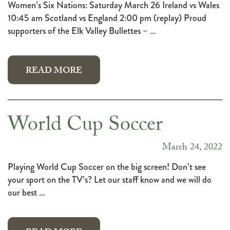
Women’s Six Nations: Saturday March 26 Ireland vs Wales
10:45 am Scotland vs England 2:00 pm (replay) Proud
supporters of the Elk Valley Bullettes – …
READ MORE
World Cup Soccer
March 24, 2022
Playing World Cup Soccer on the big screen! Don’t see
your sport on the TV’s? Let our staff know and we will do
our best …