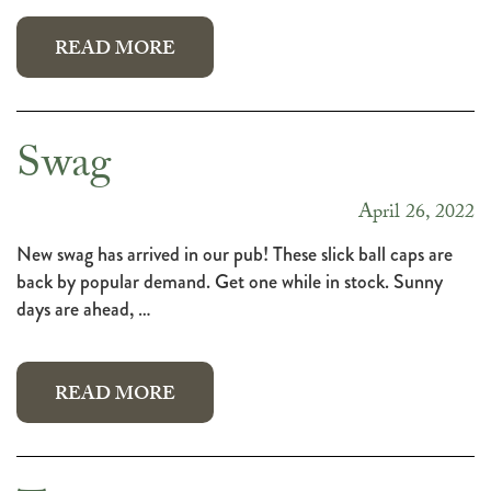
READ MORE
Swag
April 26, 2022
New swag has arrived in our pub! These slick ball caps are
back by popular demand. Get one while in stock. Sunny
days are ahead, …
READ MORE