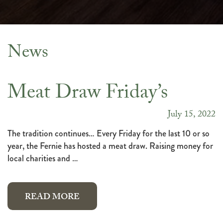
News
News
Meat Draw Friday’s
July 15, 2022
The tradition continues… Every Friday for the last 10 or so
year, the Fernie has hosted a meat draw. Raising money for
local charities and …
READ MORE