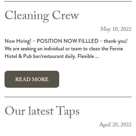
Cleaning Crew
May 10, 2022
Now Hiring! – POSITION NOW FILLLED – thank-you!
We are seeking an individual or team to clean the Fernie
Hotel & Pub bar/restaurant daily. Flexible …
READ MORE
Our latest Taps
April 28, 2022