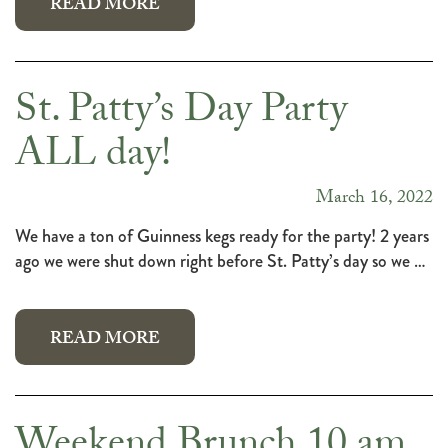
READ MORE
St. Patty’s Day Party
ALL day!
March 16, 2022
We have a ton of Guinness kegs ready for the party! 2 years
ago we were shut down right before St. Patty’s day so we …
READ MORE