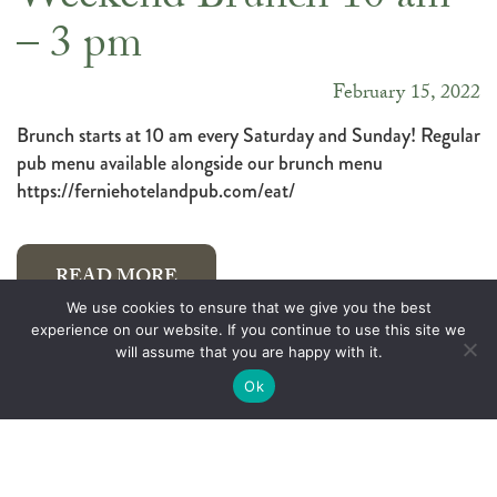
Weekend Brunch 10 am
– 3 pm
February 15, 2022
Brunch starts at 10 am every Saturday and Sunday! Regular
pub menu available alongside our brunch menu
https://ferniehotelandpub.com/eat/
READ MORE
We use cookies to ensure that we give you the best
experience on our website. If you continue to use this site we
will assume that you are happy with it.
We LOVE beer…
Ok
February 8, 2022