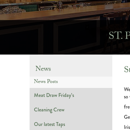
ST.
S
News
News Posts
We
Meat Draw Friday’s
so
fre
Cleaning Crew
Ge
Our latest Taps
Iri