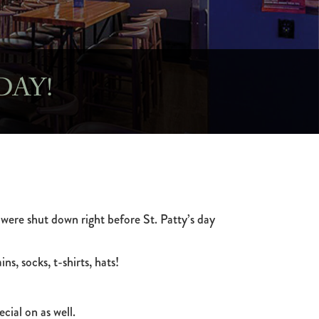
DAY!
 were shut down right before St. Patty’s day
ns, socks, t-shirts, hats!
cial on as well.