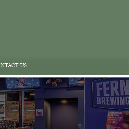
NTACT US