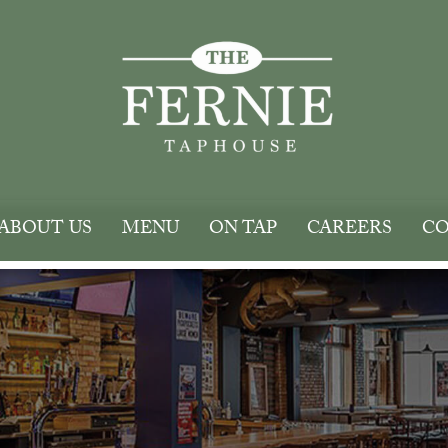
ABOUT US
MENU
ON TAP
CAREERS
CO