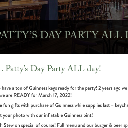
 PATTY’S DAY PARTY ALL 
t. Patty’s Day Party ALL day!
 have a ton of Guinness kegs ready for the party! 2 years ago we
 we are READY for March 17, 2022!
e fun gifts with purchase of Guinness while supplies last – keychai
t your photo with our inflatable Guinness pint!
sh Stew on special of course! Full menu and our burger & beer spe