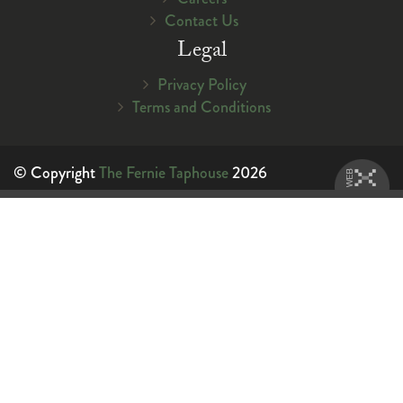
Contact Us
Legal
Privacy Policy
Terms and Conditions
© Copyright
The Fernie Taphouse
2026