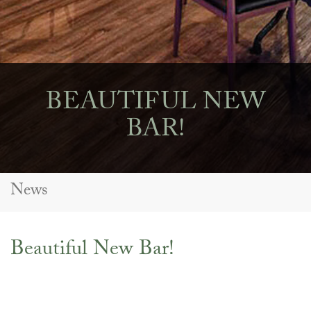
BEAUTIFUL NEW
BAR!
News
Beautiful New Bar!