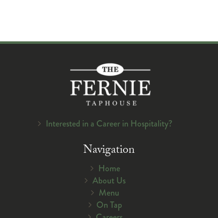
Interested in a Career in Hospitality?
Navigation
Home
About Us
Menu
On Tap
Careers