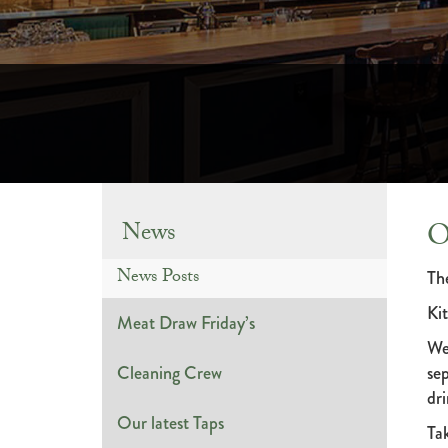
O
News
News Posts
The
Ki
Meat Draw Friday’s
We
Cleaning Crew
sep
dri
Our latest Taps
Ta