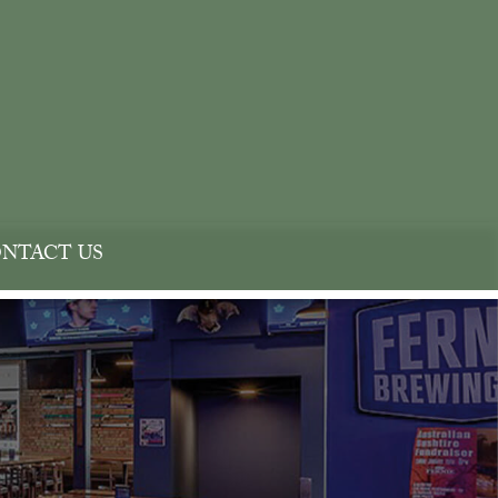
NTACT US