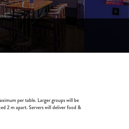
ximum per table. Larger groups will be
ced 2 m apart. Servers will deliver food &