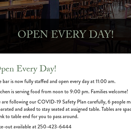
OPEN EVERY DAY!
pen Every Day!
 bar is now fully staffed and open every day at 11:00 am.
tchen is serving food from noon to 9:00 pm. Families welcome!
 are following our COVID-19 Safety Plan carefully, 6 people ma
arated and asked to stay seated at assigned table. Tables are spa
nk to table end for you to pass around.
ke-out available at 250-423-6444