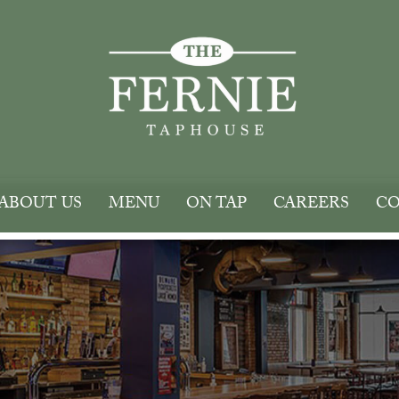
ABOUT US
MENU
ON TAP
CAREERS
CO