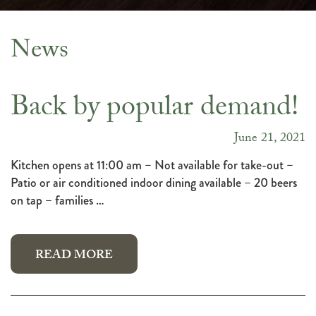
News
News
Back by popular demand!
June 21, 2021
Kitchen opens at 11:00 am – Not available for take-out –
Patio or air conditioned indoor dining available – 20 beers
on tap – families …
READ MORE