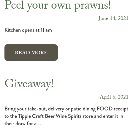
Peel your own prawns!
June 14, 2021
Kitchen opens at 11 am
READ MORE
Giveaway!
April 6, 2021
Bring your take-out, delivery or patio dining FOOD receipt
to the Tipple Craft Beer Wine Spirits store and enter it in
their draw for a …