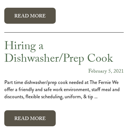
READ MORE
Hiring a
Dishwasher/Prep Cook
February 5, 2021
Part time dishwasher/prep cook needed at The Fernie We
offer a friendly and safe work environment, staff meal and
discounts, flexible scheduling, uniform, & tip …
READ MORE