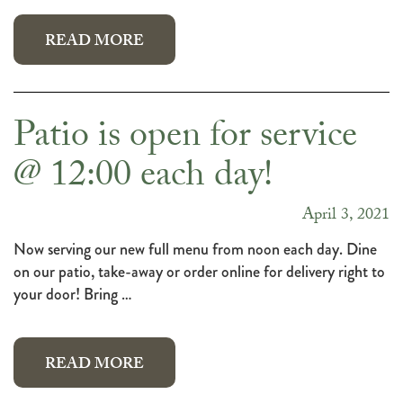
READ MORE
Patio is open for service
@ 12:00 each day!
April 3, 2021
Now serving our new full menu from noon each day. Dine
on our patio, take-away or order online for delivery right to
your door! Bring …
READ MORE