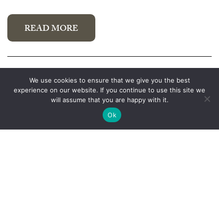
READ MORE
Australia Day 2021
We use cookies to ensure that we give you the best
experience on our website. If you continue to use this site we
January 22, 2021
will assume that you are happy with it.
Ok
READ MORE
Previous