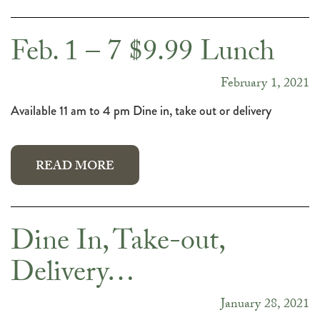
Feb. 1 – 7 $9.99 Lunch
February 1, 2021
Available 11 am to 4 pm Dine in, take out or delivery
READ MORE
Dine In, Take-out,
Delivery…
January 28, 2021