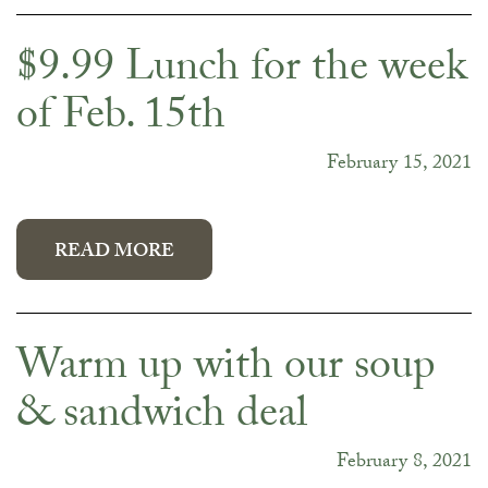
$9.99 Lunch for the week
of Feb. 15th
February 15, 2021
READ MORE
Warm up with our soup
& sandwich deal
February 8, 2021