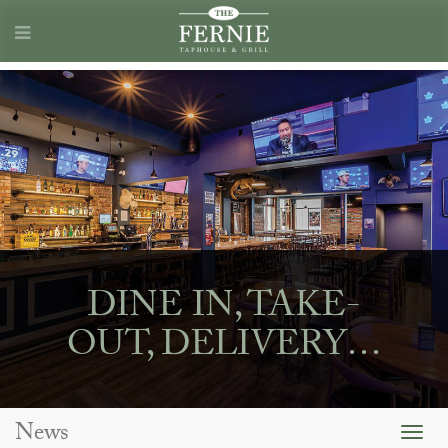
DINE IN, TAKE-
OUT, DELIVERY…
News
Togg