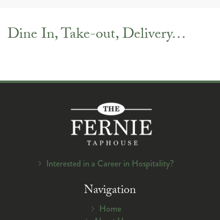
navig
Dine In, Take-out, Delivery…
Interested in a Career in Hospitality?
Navigation
Home