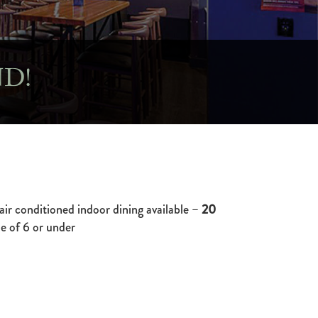
D!
air conditioned indoor dining available –
20
e of 6 or under