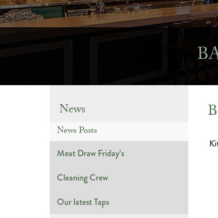
B
B
News
News Posts
Ki
Meat Draw Friday’s
Cleaning Crew
Our latest Taps