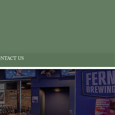
NTACT US