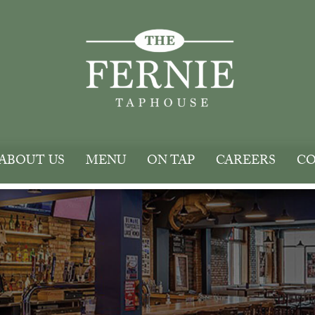
ABOUT US
MENU
ON TAP
CAREERS
CO