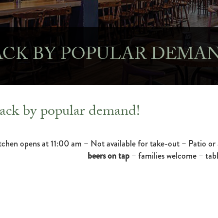
ACK BY POPULAR DEMAN
ack by popular demand!
tchen opens at 11:00 am – Not available for take-out – Patio or 
beers on tap
– families welcome – tabl