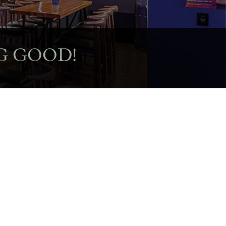
G GOOD!