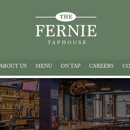
ABOUT US
MENU
ON TAP
CAREERS
CO