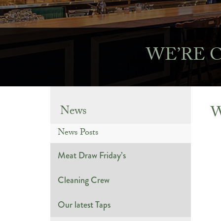
WE’RE 
W
News
News Posts
Meat Draw Friday’s
Cleaning Crew
Our latest Taps