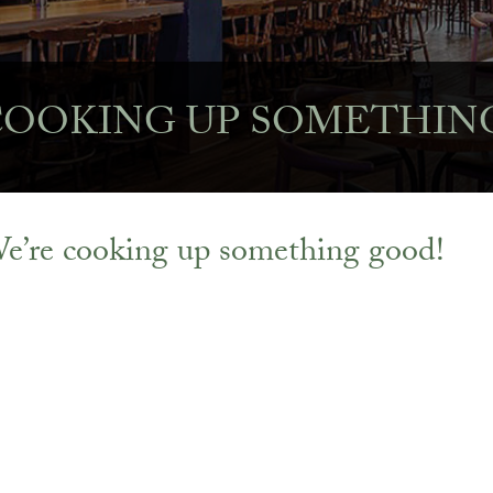
COOKING UP SOMETHIN
e’re cooking up something good!