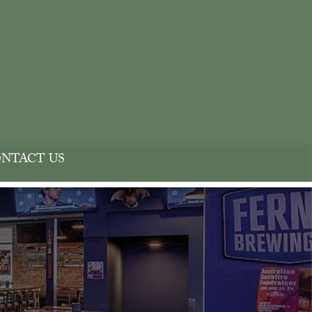
NTACT US