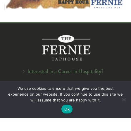
Interested in a Career in Hospitality?
Navigation
We use cookies to ensure that we give you the best
experience on our website. If you continue to use this site we
Home
will assume that you are happy with it.
About Us
Ok
Menu
On Tap
Careers