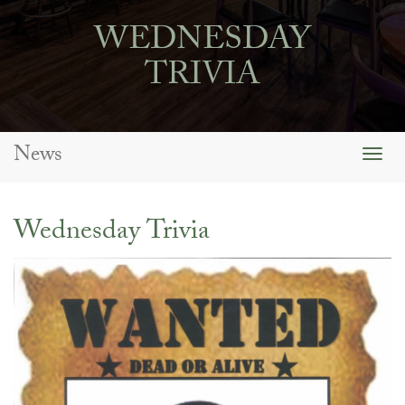
WEDNESDAY
TRIVIA
News
Togg
navig
Wednesday Trivia