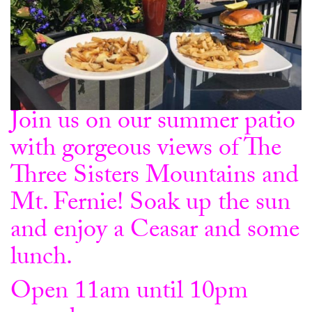
Join us on our summer patio
with gorgeous views of The
Three Sisters Mountains and
Mt. Fernie! Soak up the sun
and enjoy a Ceasar and some
lunch.
Open 11am until 10pm