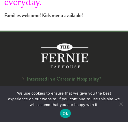
everyday.
Families welcome! Kids menu available!
Interested in a Career in Hospitality?
Navigation
We use cookies to ensure that we give you the best
experience on our website. If you continue to use this site we
Home
will assume that you are happy with it.
About Us
Ok
Menu
On Tap