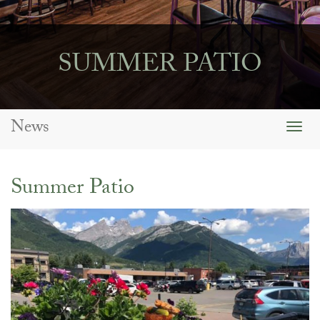
SUMMER PATIO
News
Togg
navig
Summer Patio