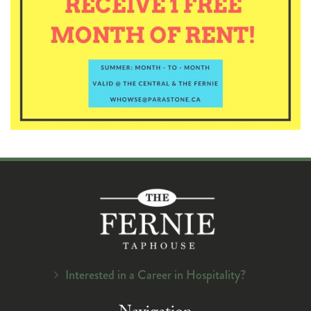
Interested in a Career in Hospitality?