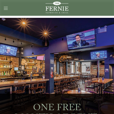
ONE FREE