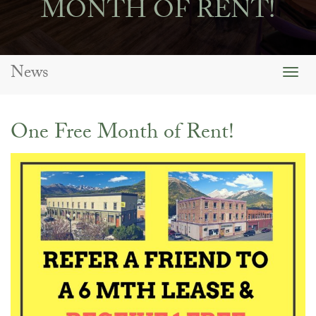
MONTH OF RENT!
News
Togg
navig
One Free Month of Rent!