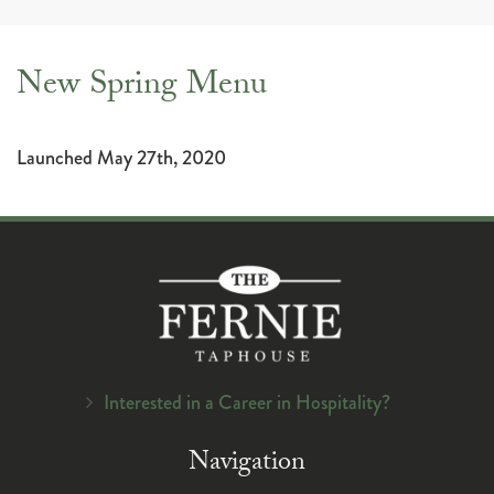
navig
New Spring Menu
Launched May 27th, 2020
Interested in a Career in Hospitality?
Navigation