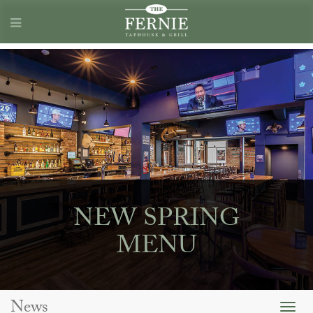
NEW SPRING
MENU
News
Togg