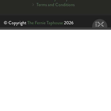
Terms and Conditions
© Copyright
The Fernie Taphouse
2026