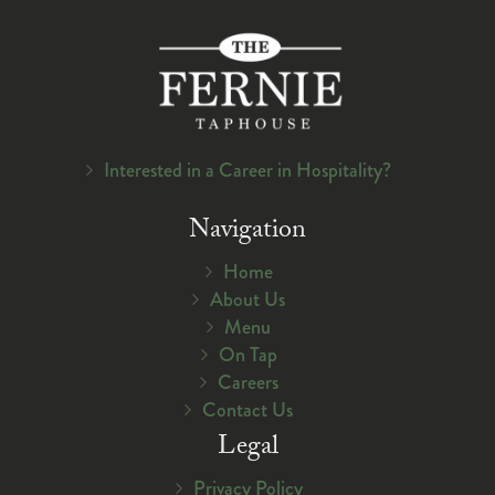
Interested in a Career in Hospitality?
Navigation
Home
About Us
Menu
On Tap
Careers
Contact Us
Legal
Privacy Policy