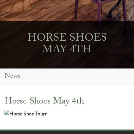
HORSE SHOES
MAY 4TH
News
Horse Shoes May 4th