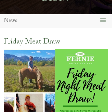
News
Togg
navig
Friday Meat Draw