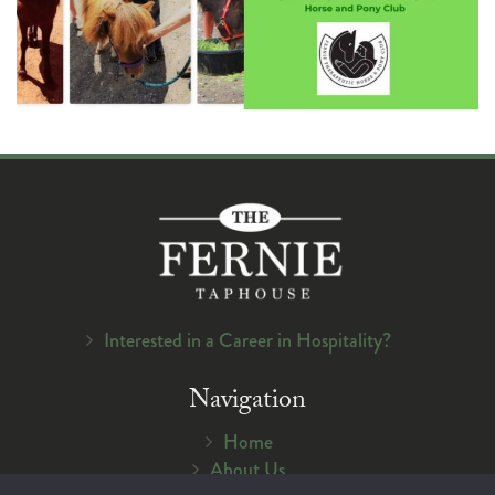
Interested in a Career in Hospitality?
Navigation
Home
About Us