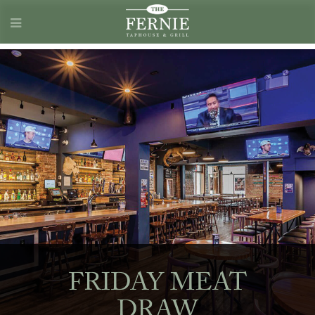
FRIDAY MEAT
DRAW