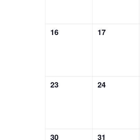
0
0
16
17
events,
events,
0
0
23
24
events,
events,
0
0
30
31