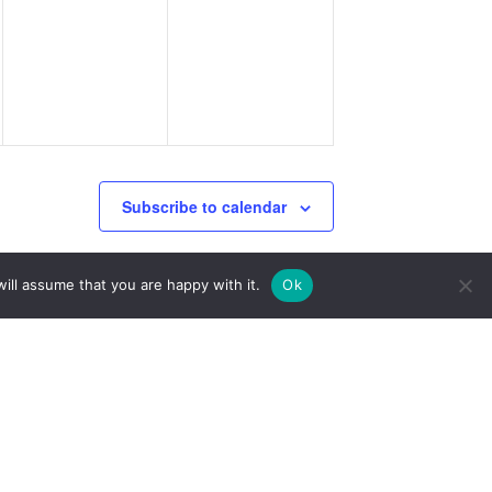
events,
events,
Subscribe to calendar
ill assume that you are happy with it.
Ok