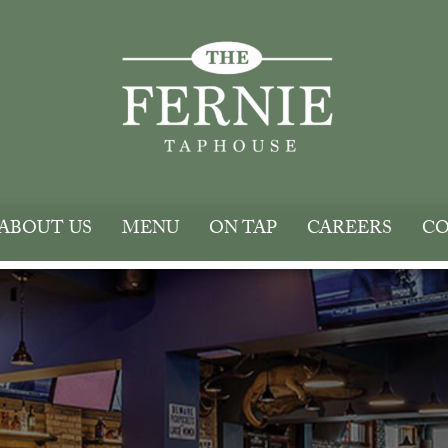
ABOUT US
MENU
ON TAP
CAREERS
CO