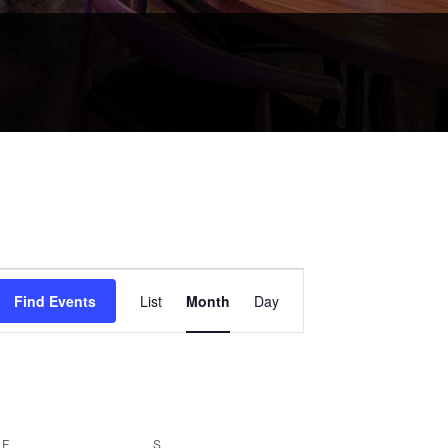
Event
Views
Find Events
List
Month
Day
Navigation
F
FRIDAY
S
SATURDAY