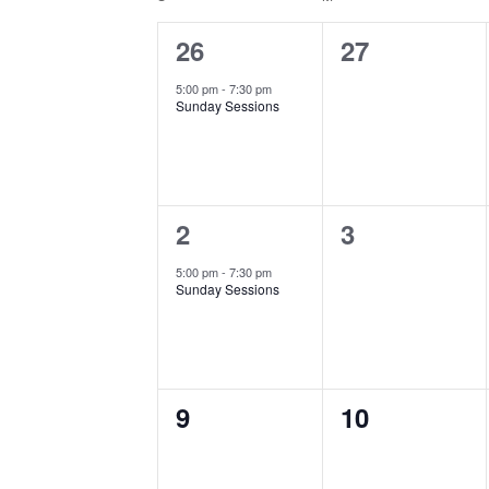
Calendar
of
1
0
26
27
Events
event,
events,
5:00 pm
-
7:30 pm
Sunday Sessions
1
0
2
3
event,
events,
5:00 pm
-
7:30 pm
Sunday Sessions
0
0
9
10
events,
events,