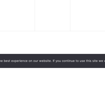
events,
events,
events,
e best experience on our website. If you continue to use this site we w