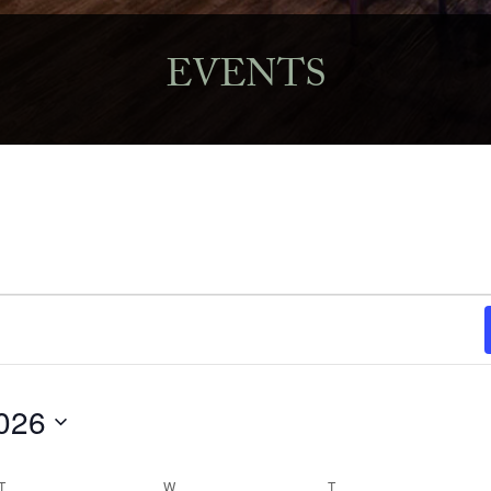
EVENTS
026
T
TUESDAY
W
WEDNESDAY
T
THURSDAY