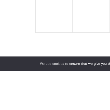
events,
events,
We use cookies to ensure that we give you th