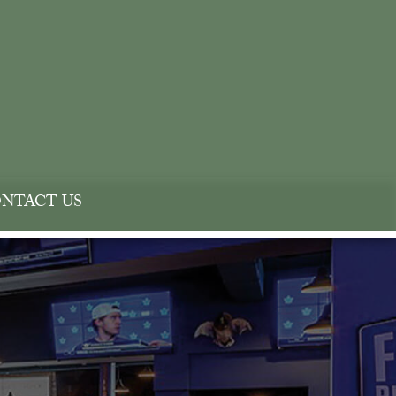
NTACT US