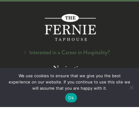
Interested in a Career in Hospitality?
Navigation
We use cookies to ensure that we give you the best
Home
experience on our website. If you continue to use this site we
About Us
will assume that you are happy with it.
Menu
Ok
On Tap
Careers
Contact Us
Legal