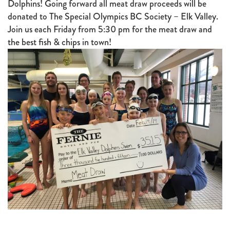
Dolphins! Going forward all meat draw proceeds will be
donated to The Special Olympics BC Society – Elk Valley.
Join us each Friday from 5:30 pm for the meat draw and
the best fish & chips in town!