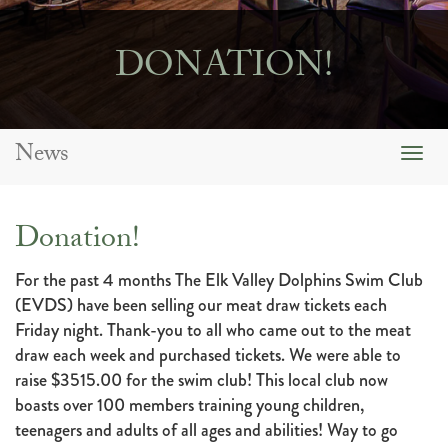
DONATION!
News
Togg
navig
Donation!
For the past 4 months The Elk Valley Dolphins Swim Club
(EVDS) have been selling our meat draw tickets each
Friday night. Thank-you to all who came out to the meat
draw each week and purchased tickets. We were able to
raise $3515.00 for the swim club! This local club now
boasts over 100 members training young children,
teenagers and adults of all ages and abilities! Way to go