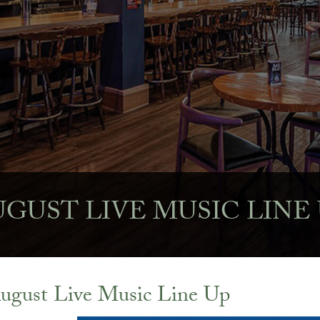
GUST LIVE MUSIC LINE
ugust Live Music Line Up