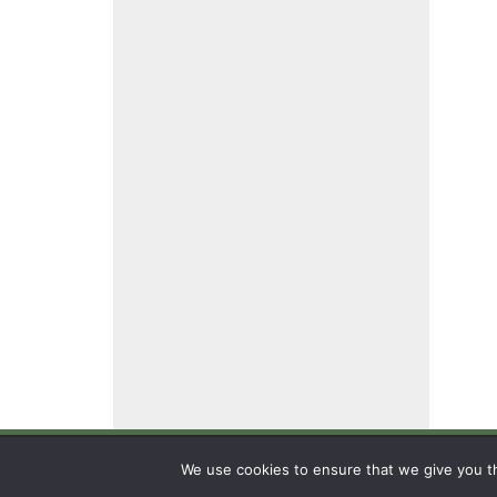
We use cookies to ensure that we give you th