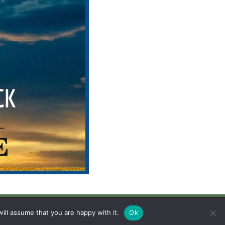
avigation
Legal
ill assume that you are happy with it.
Ok