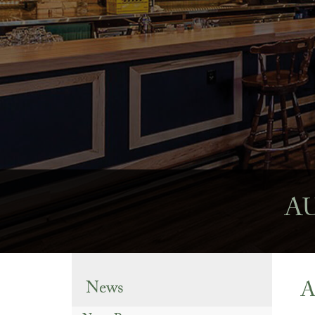
AU
A
News