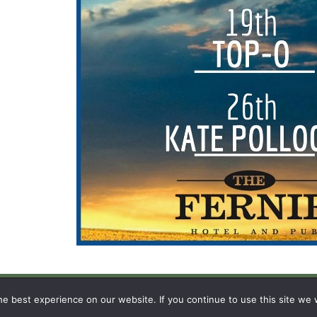
N
e best experience on our website. If you continue to use this site we w