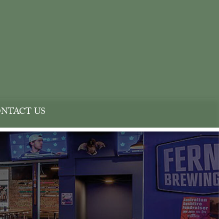
NTACT US