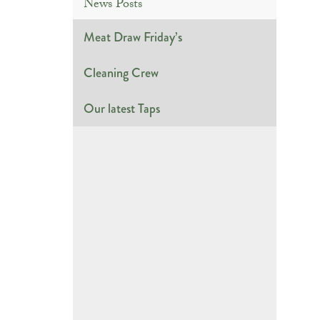
News Posts
Meat Draw Friday’s
Cleaning Crew
Our latest Taps