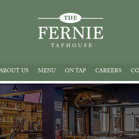
ABOUT US
MENU
ON TAP
CAREERS
CO