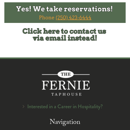
Interested in a Career in Hospitality?
Navigation