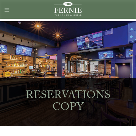
RESERVATIONS
COPY