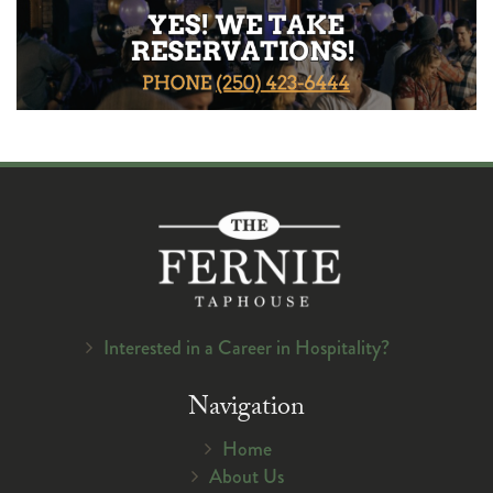
Interested in a Career in Hospitality?
Navigation
Home
About Us