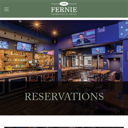
RESERVATIONS